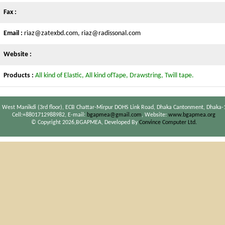
Fax :
Email :
riaz@zatexbd.com, riaz@radissonal.com
Website :
Products :
All kind of Elastic, All kind ofTape, Drawstring, Twill tape.
 West Manikdi (3rd floor), ECB Chattar-Mirpur DOHS Link Road, Dhaka Cantonment, Dhaka-
Cell:+8801712988982, E-mail:
bgapmea@gmail.com
, Website:
www.bgapmea.org
© Copyright 2026,BGAPMEA, Developed By
Convince Computer Ltd.