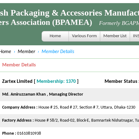
 Packaging & Accessories Manufact
s Association (BPAMEA)
Formerly BGAP
Home
Various Form
Member List
IN
Home
›
Member
›
Member Details
Member Details
Zartex Limited [
Membership: 1370
]
Member Status 
Md. Amiruzzaman Khan , Managing Director
Company Address :
House # 25, Road # 27, Section # 7, Uttara, Dhaka-1230
Factory Address :
House # 58/2, Road-02, Block-E, Bamnartek Nishatnagar, T
Phone :
01610810938