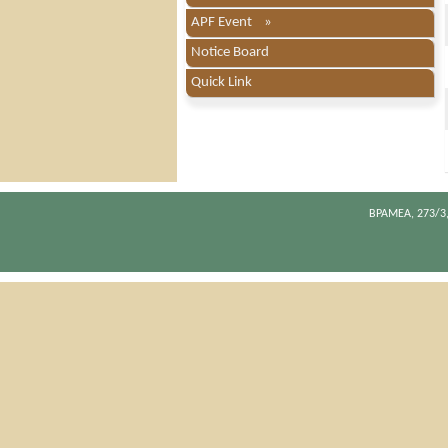
APF Event »
Notice Board
Quick Link
BPAMEA, 273/3,