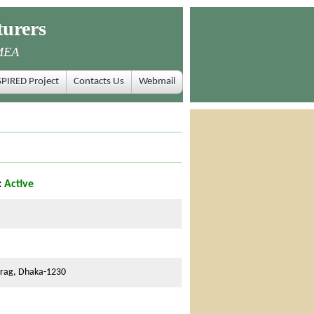
urers
MEA
SPIRED Project
Contacts Us
Webmail
:
Active
urag, Dhaka-1230