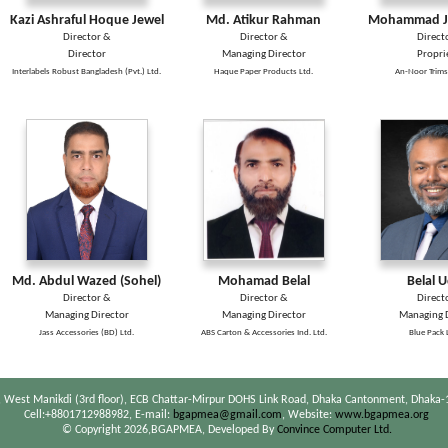
Kazi Ashraful Hoque Jewel
Md. Atikur Rahman
Mohammad Ja
Director &
Director &
Direct
Director
Managing Director
Propri
Interlabels Robust Bangladesh (Pvt.) Ltd.
Haque Paper Products Ltd.
An-Noor Trims
Md. Abdul Wazed (Sohel)
Mohamad Belal
Belal 
Director &
Director &
Direct
Managing Director
Managing Director
Managing D
Jass Accessories (BD) Ltd.
ABS Carton & Accessories Ind. Ltd.
Blue Pack 
 West Manikdi (3rd floor), ECB Chattar-Mirpur DOHS Link Road, Dhaka Cantonment, Dhaka-
Cell:+8801712988982, E-mail:
bgapmea@gmail.com
, Website:
www.bgapmea.org
© Copyright 2026,BGAPMEA, Developed By
Convince Computer Ltd.