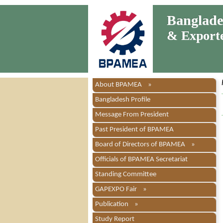
Bangladesh
& Exporter
About BPAMEA »
Bangladesh Profile
Message From President
Past President of BPAMEA
Board of Directors of BPAMEA »
Officials of BPAMEA Secretariat
Standing Committee
GAPEXPO Fair »
Publication »
Study Report