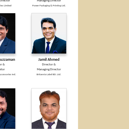
irector
Managing Director
ies Limited
Power Packaging & Printing Ltd.
ruzzaman
Jamil Ahmed
or &
Director &
etor
Managing Director
ccessories Ind.
Britannia Label BD. Ltd.