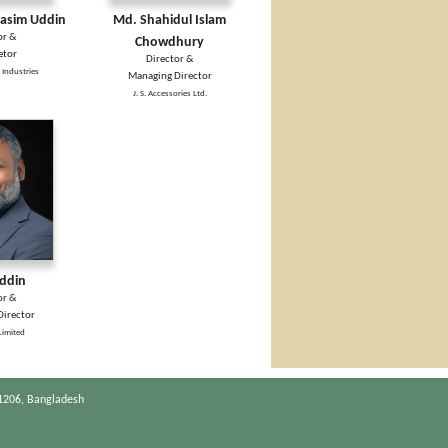
sim Uddin
Md. Shahidul Islam
or &
Chowdhury
etor
Director &
 Industries
Managing Director
J. S. Accessories Ltd.
Uddin
or &
irector
Limited
1206, Bangladesh