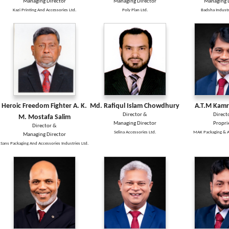
Managing Director
Managing Director
Managing D
Kazi Printing And Accessories Ltd.
Poly Plan Ltd.
Badsha Industr
Heroic Freedom Fighter A. K.
Md. Rafiqul Islam Chowdhury
A.T.M Kam
Director &
Direct
M. Mostafa Salim
Managing Director
Propri
Director &
Selina Accessories Ltd.
MAK Packaging & A
Managing Director
Sans Packaging And Accessories Industries Ltd.