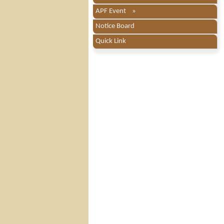
APF Event »
Notice Board
Quick Link