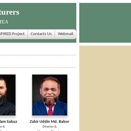
urers
MEA
SPIRED Project
Contacts Us
Webmail
slam Sabuz
Zahir Uddin Md. Babor
or &
Director &