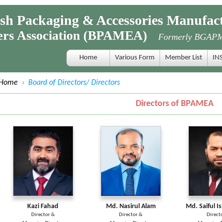
 Packaging & Accessories Manufact
s Association (BPAMEA)
Formerly BGAP
Home
Various Form
Member List
IN
Home
›
Board of Directors/ Directors
Directors of BPAMEA
Kazi Fahad
Md. Nasirul Alam
Md. Saiful I
Director &
Director &
Direct